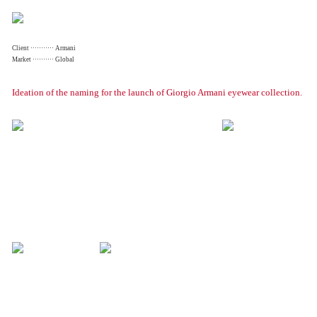
Client ··········· Armani
Market ·········· Global
Ideation of the naming for the launch of Giorgio Armani eyewear collection.